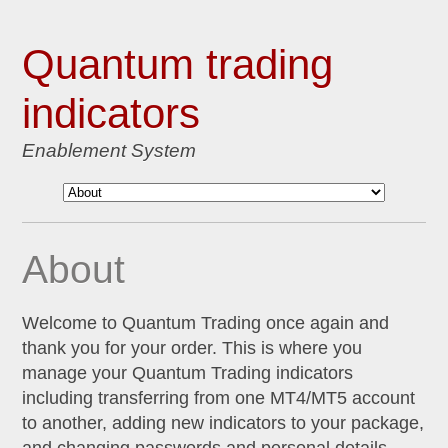
Quantum trading
indicators
Enablement System
About
Welcome to Quantum Trading once again and
thank you for your order. This is where you
manage your Quantum Trading indicators
including transferring from one MT4/MT5 account
to another, adding new indicators to your package,
and changing passwords and personal details.