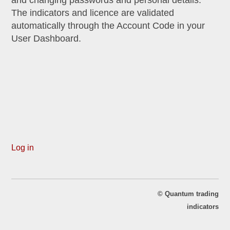
The indicators and licence are validated
automatically through the Account Code in your
User Dashboard.
Log in
©
Quantum trading
indicators